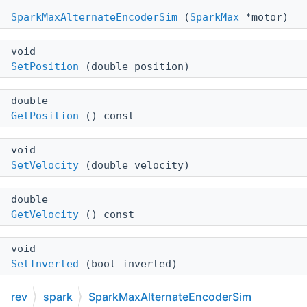
SparkMaxAlternateEncoderSim
(
SparkMax
*motor)
void
SetPosition
(double position)
double
GetPosition
() const
void
SetVelocity
(double velocity)
double
GetVelocity
() const
void
SetInverted
(bool inverted)
rev
spark
SparkMaxAlternateEncoderSim
bool