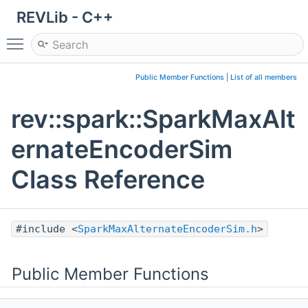
REVLib - C++
Toggle main menu visibility
Public Member Functions
|
List of all members
rev::spark::SparkMaxAlt
ernateEncoderSim
Class Reference
#include <
SparkMaxAlternateEncoderSim.h
>
Public Member Functions